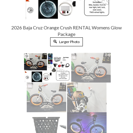
2026 Baja Cruz Orange Crush RENTAL Womens Glow
Package
Larger Photo