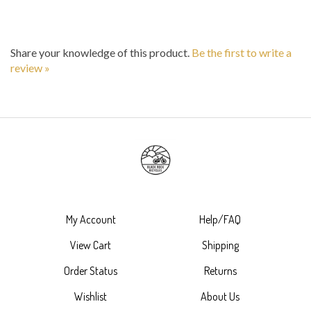
Share your knowledge of this product.
Be the first to write a
review »
My Account
Help/FAQ
View Cart
Shipping
Order Status
Returns
Wishlist
About Us