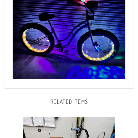
RELATED ITEMS