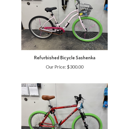
Refurbished Bicycle Sashenka
Our Price:
$300.00