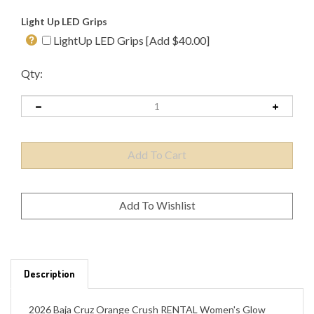
Light Up LED Grips
LightUp LED Grips [Add $40.00]
Qty:
Description
2026 Baja Cruz Orange Crush RENTAL Women's Glow
Package