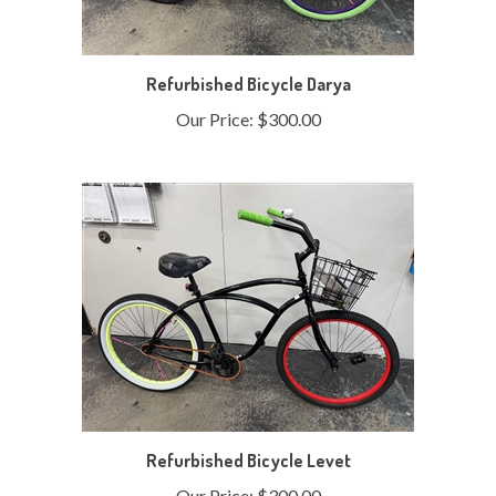
Refurbished Bicycle Darya
Our Price:
$300.00
Refurbished Bicycle Levet
Our Price:
$300.00