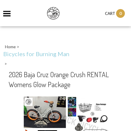
0
CART
Home
>
Bicycles for Burning Man
>
2026 Baja Cruz Orange Crush RENTAL
Womens Glow Package