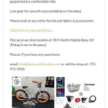
Low gear for smooth easy pedaling on the playa
Please look at our other fun bicycle lights & accessories
Click here to see our Extras..
Pick-up at our store location at 7875 North Virginia Reno, NV
(Pickup is not on the playa)
Please, if you have any questions:
email
info@blackrockbicycles.com
or call the shop at: 775-
972-3336