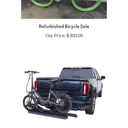
Refurbished Bicycle Sole
Our Price:
$300.00