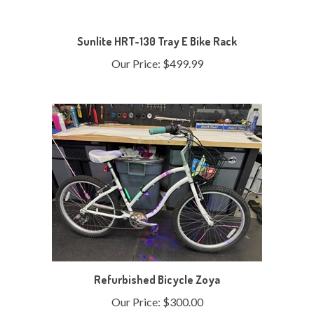
Sunlite HRT-130 Tray E Bike Rack
Our Price:
$499.99
Refurbished Bicycle Zoya
Our Price:
$300.00