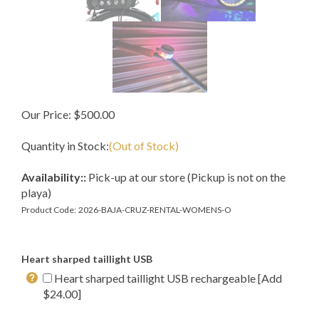
Our Price:
$
500.00
Quantity in Stock:
(Out of Stock)
Availability::
Pick-up at our store (Pickup is not on the
playa)
Product Code:
2026-BAJA-CRUZ-RENTAL-WOMENS-O
Heart sharped taillight USB
Heart sharped taillight USB rechargeable [Add
$24.00]