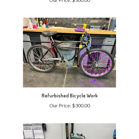
Refurbished Bicycle Work
Our Price:
$300.00