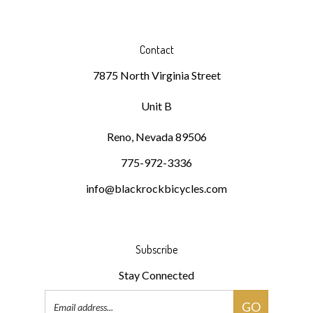
Contact
7875 North Virginia Street
Unit B
Reno, Nevada 89506
775-972-3336
info@blackrockbicycles.com
Subscribe
Stay Connected
Email
GO
Address