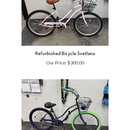
Refurbished Bicycle Svetlana
Our Price:
$300.00