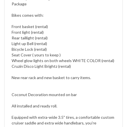
Bikes comes with:
Front basket (rental)
Front light (rental)
Rear taillight (rental)
Light up Bell (rental)
Bicycle Lock (rental)
Seat Cover ( yours to keep )
Wheel glow lights on both wheels WHITE COLOR (rental)
Cruzin Disco Light Brightz (rental)
New rear rack and new basket to carry items.
Coconut Decoration mounted on bar
All installed and ready roll.
Equipped with extra-wide 3.5" tires, a comfortable custom
cruiser saddle and extra wide handlebars, you're
guaranteed a comfortable ride.