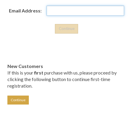
Email Address:
New Customers
If this is your
first
purchase with us, please proceed by
clicking the following button to continue first-time
registration.
Continue