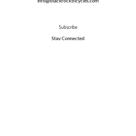
info@blackrockbicycles.com
Subscribe
Stay Connected
Email
GO
Address
Like
Follow
Follow
Pin
Subscribe
Black
Black
Black
Black
to
Rock
Rock
Rock
Rock
Black
Bicycles
Bicycles
Bicycles
Bicycles
Rock
on
on
on
to
Bicycles's
© Copyright
2026
Black Rock Bicycles.
All Rights Reserved.
Facebook
Twitter
Instagram
Pinterest
Blog
Built with Volusion.
|
Privacy Policy
|
Terms
View
our