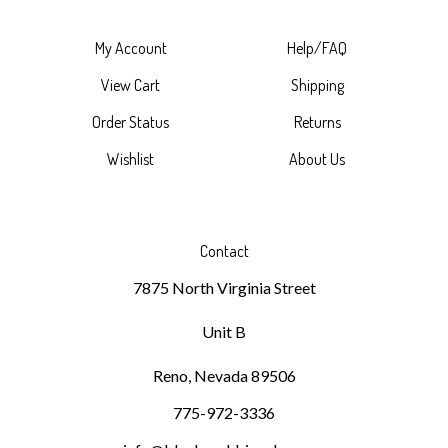
My Account
Help/FAQ
View Cart
Shipping
Order Status
Returns
Wishlist
About Us
Contact
7875 North Virginia Street
Unit B
Reno, Nevada 89506
775-972-3336