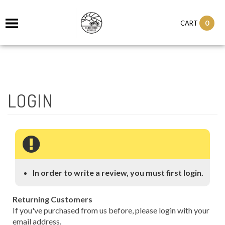
0
CART
In order to write a review, you must first login.
Returning Customers
If you've purchased from us before, please login with your
email address.