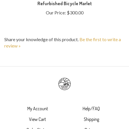
Our Price:
$300.00
Share your knowledge of this product.
Be the first to write a
review »
My Account
Help/FAQ
View Cart
Shipping
Order Status
Returns