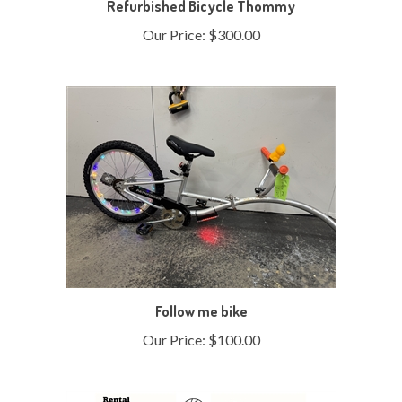
Our Price:
$300.00
Follow me bike
Our Price:
$100.00