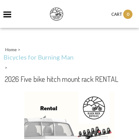
0
CART
Home
>
Bicycles for Burning Man
>
2026 Five bike hitch mount rack RENTAL