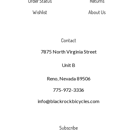
Wishlist
About Us
Contact
7875 North Virginia Street
Unit B
Reno, Nevada 89506
775-972-3336
info@blackrockbicycles.com
Subscribe
Stay Connected