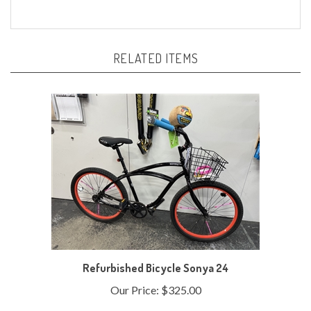
RELATED ITEMS
Refurbished Bicycle Sonya 24
Our Price:
$325.00