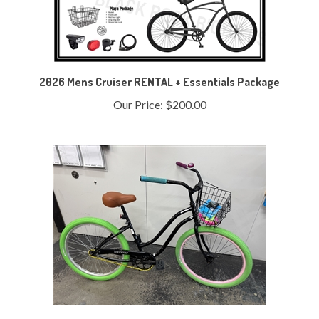
2026 Mens Cruiser RENTAL + Essentials Package
Our Price:
$200.00
Refurbished Bicycle Thommy