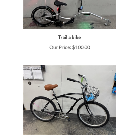
Trail a bike
Our Price:
$100.00
Refurbished Bicycle Marlet