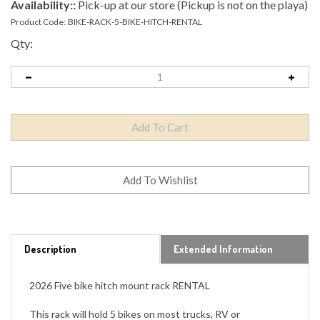
Availability::
Pick-up at our store (Pickup is not on the playa)
Product Code:
BIKE-RACK-5-BIKE-HITCH-RENTAL
Qty:
Description
Extended Information
2026 Five bike hitch mount rack RENTAL
This rack will hold 5 bikes on most trucks, RV or
motorhomes.