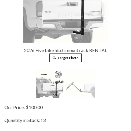
2026 Five bike hitch mount rack RENTAL
Larger Photo
Our Price:
$
100.00
Quantity in Stock:13