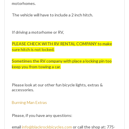
The vehicle will have to include a 2 inch hitch.
If driving a motorhome or RV,
PLEASE CHECK WITH RV RENTAL COMPANY to make
sure hitch is not locked.
Sometimes the RV company with place a locking pin too
keep you from towing a car.
Please look at our other fun bicycle lights, extras &
accessories.
Burning Man Extras
Please, if you have any questions:
email
info@blackrockbicycles.com
or call the shop at: 775-
972-3336