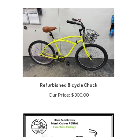
Refurbished Bicycle Chuck
Our Price:
$300.00