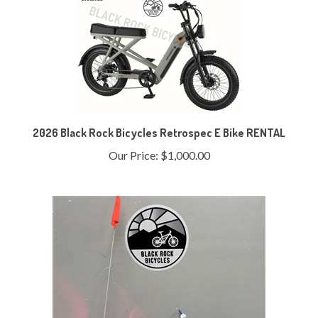
2026 Black Rock Bicycles Retrospec E Bike RENTAL
Our Price:
$1,000.00