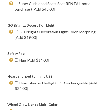
Super Cushioned Seat ( Seat RENTAL, not a
purchase ) [Add $45.00]
GO Brightz Decoration Light
GO Brightz Decoration Light Color Morphing
[Add $19.00]
Safety flag
Flag [Add $14.00]
Heart sharped taillight USB
Heart sharped taillight USB rechargeable [Add
$24.00]
Wheel Glow Lights Multi Color