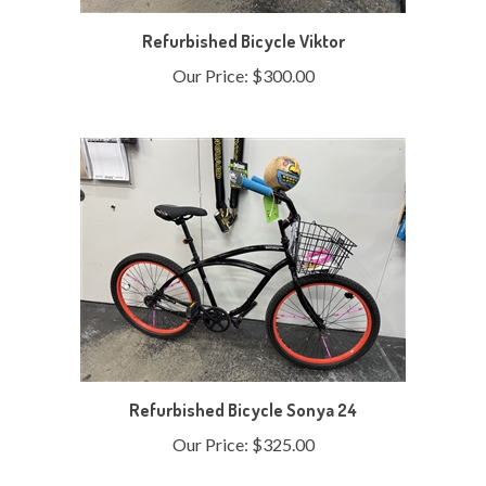
Refurbished Bicycle Viktor
Our Price:
$300.00
Refurbished Bicycle Sonya 24
Our Price:
$325.00