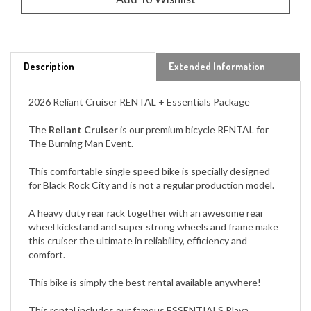
Description
Extended Information
2026 Reliant Cruiser RENTAL + Essentials Package
The
Reliant Cruiser
is our premium bicycle RENTAL for
The Burning Man Event.
This comfortable single speed bike is specially designed
for Black Rock City and is not a regular production model.
A heavy duty rear rack together with an awesome rear
wheel kickstand and super strong wheels and frame make
this cruiser the ultimate in reliability, efficiency and
comfort.
This bike is simply the best rental available anywhere!
This rental includes our famous ESSENTIALS Playa
Package: