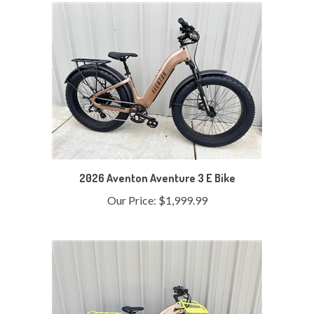
2026 Aventon Aventure 3 E Bike
Our Price:
$1,999.99