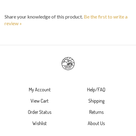
Share your knowledge of this product.
Be the first to write a
review »
My Account
Help/FAQ
View Cart
Shipping
Order Status
Returns
Wishlist
About Us