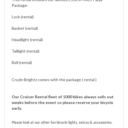
Lock (rental)
Basket (rental)
Headlight (rental)
Taillight (rental)
Bell (rental)
Cruzin Brightz comes with the package ( rental )
Our Cruiser Rental fleet of 1000 bikes always sells out
weeks before the event so please reserve your bicycle
early.
Please look at our other fun bicycle lights, extras & accessories.
Burning Man Extras