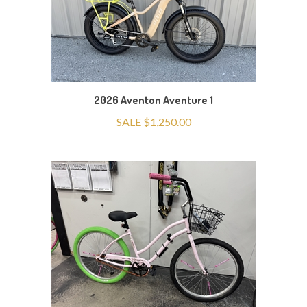
2026 Aventon Aventure 1
SALE $1,250.00