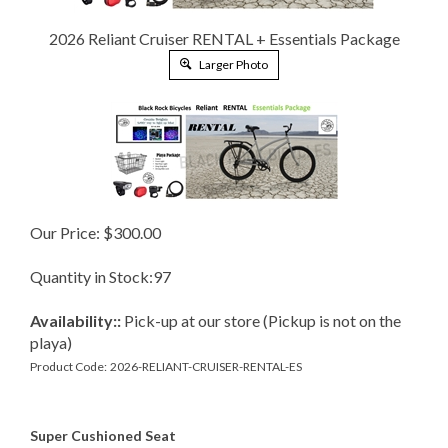
2026 Reliant Cruiser RENTAL + Essentials Package
Larger Photo
Our Price:
$
300.00
Quantity in Stock:97
Availability::
Pick-up at our store (Pickup is not on the
playa)
Product Code:
2026-RELIANT-CRUISER-RENTAL-ES
Super Cushioned Seat