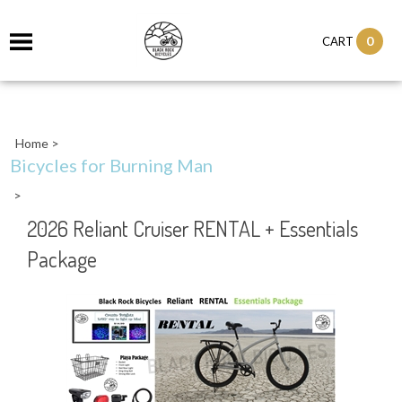
0
CART
Home
>
Bicycles for Burning Man
>
2026 Reliant Cruiser RENTAL + Essentials
Package