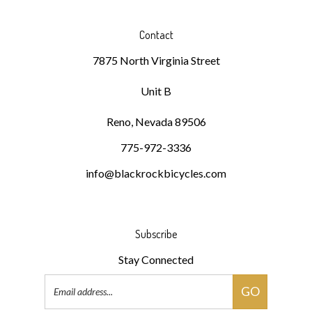
Contact
7875 North Virginia Street
Unit B
Reno, Nevada 89506
775-972-3336
info@blackrockbicycles.com
Subscribe
Stay Connected
Email
GO
Address