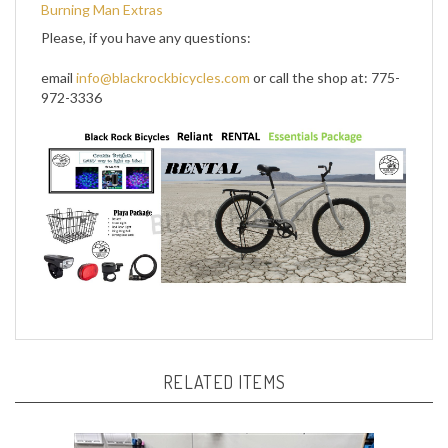
Please, if you have any questions:
email
info@blackrockbicycles.com
or call the shop at: 775-
972-3336
RELATED ITEMS