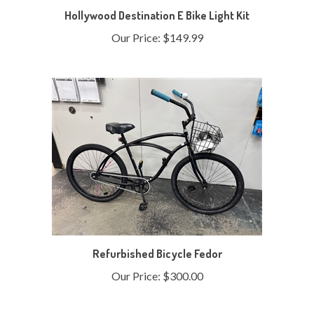
Our Price:
$149.99
Refurbished Bicycle Fedor
Our Price:
$300.00