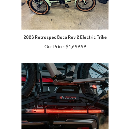
2026 Retrospec Boca Rev 2 Electric Trike
Our Price:
$1,699.99
Hollywood Destination E Bike Light Kit