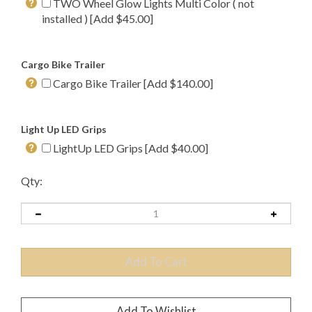
TWO Wheel Glow Lights Multi Color ( not
installed ) [Add $45.00]
Cargo Bike Trailer
Cargo Bike Trailer [Add $140.00]
Light Up LED Grips
LightUp LED Grips [Add $40.00]
Qty: