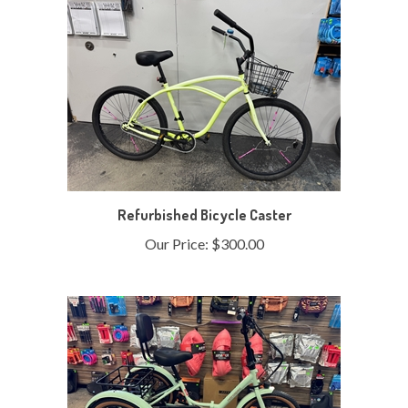
Refurbished Bicycle Caster
Our Price:
$300.00