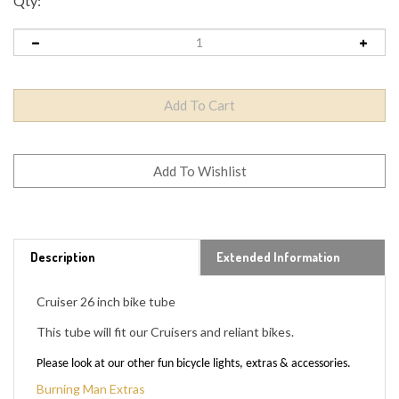
Qty:
Description
Extended Information
Cruiser 26 inch bike tube
This tube will fit our Cruisers and reliant bikes.
Please look at our other fun bicycle lights, extras & accessories.
Burning Man Extras
Please, if you have any questions: