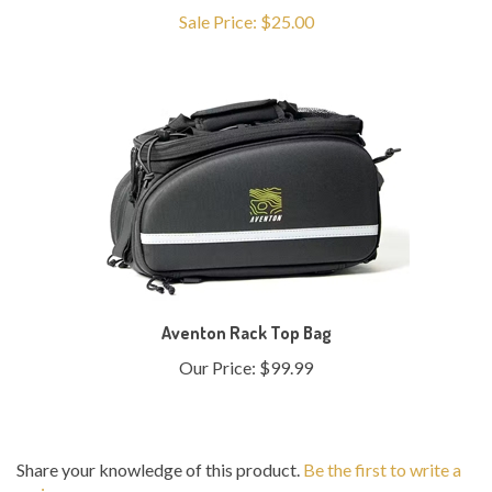
Aventon Rack Top Bag
Our Price:
$99.99
Share your knowledge of this product.
Be the first to write a
review »