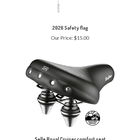
2026 Safety flag
Our Price:
$15.00
Selle Royal Cruiser comfort seat