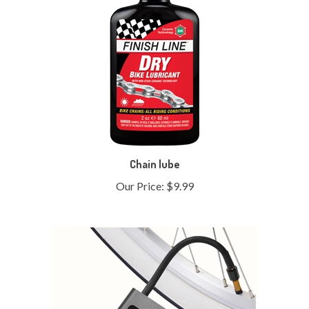
Chain lube
Our Price:
$9.99