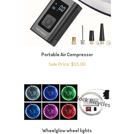
Portable Air Compressor
Sale Price: $55.00
Wheelglow wheel lights
Sale Price: $25.00