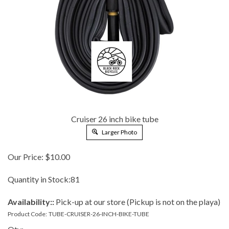
Cruiser 26 inch bike tube
Larger Photo
Our Price:
$
10.00
Quantity in Stock:81
Availability::
Pick-up at our store (Pickup is not on the playa)
Product Code:
TUBE-CRUISER-26-INCH-BIKE-TUBE