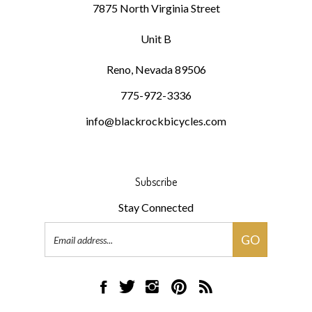
Unit B
Reno, Nevada 89506
775-972-3336
info@blackrockbicycles.com
Subscribe
Stay Connected
Email
GO
Address
Like
Follow
Follow
Pin
Subscribe
Black
Black
Black
Black
to
Rock
Rock
Rock
Rock
Black
Bicycles
Bicycles
Bicycles
Bicycles
Rock