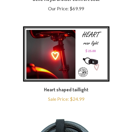
Our Price:
$69.99
Heart shaped taillight
Sale Price: $24.99