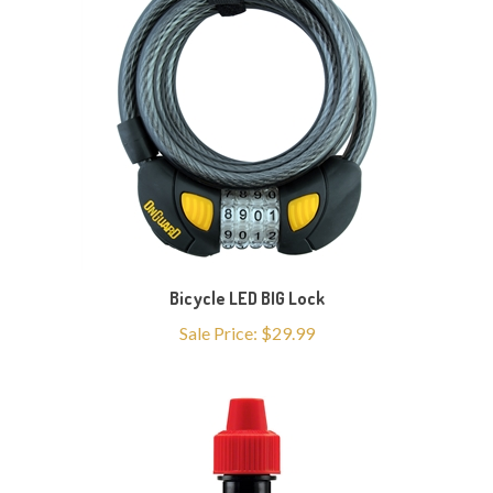
Bicycle LED BIG Lock
Sale Price: $29.99