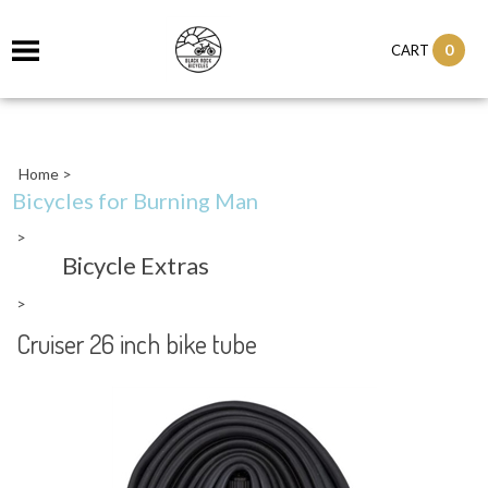
0
CART
Home
>
Bicycles for Burning Man
>
Bicycle Extras
>
Cruiser 26 inch bike tube