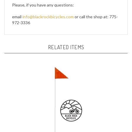
email
info@blackrockbicycles.com
or call the shop at: 775-
972-3336
RELATED ITEMS