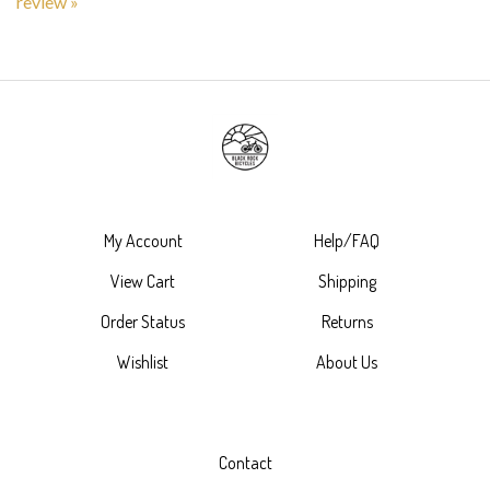
My Account
Help/FAQ
View Cart
Shipping
Order Status
Returns
Wishlist
About Us
Contact
7875 North Virginia Street