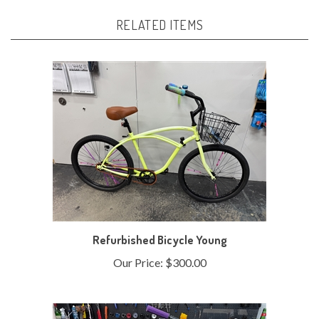
RELATED ITEMS
Refurbished Bicycle Young
Our Price:
$300.00