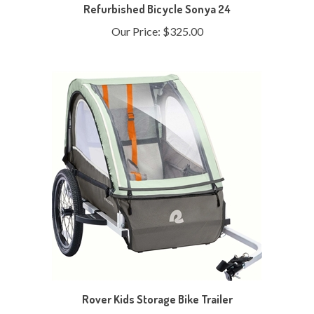
Our Price:
$325.00
Rover Kids Storage Bike Trailer
Our Price:
$219.99