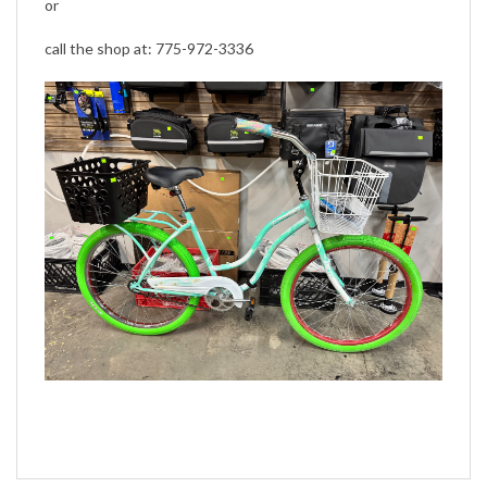
call the shop at: 775-972-3336