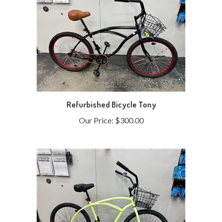
Refurbished Bicycle Tony
Our Price:
$300.00