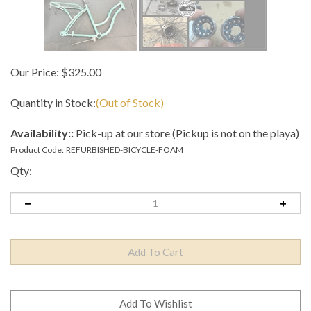
Our Price:
$
325.00
Quantity in Stock:
(Out of Stock)
Availability::
Pick-up at our store (Pickup is not on the playa)
Product Code:
REFURBISHED-BICYCLE-FOAM
Qty: