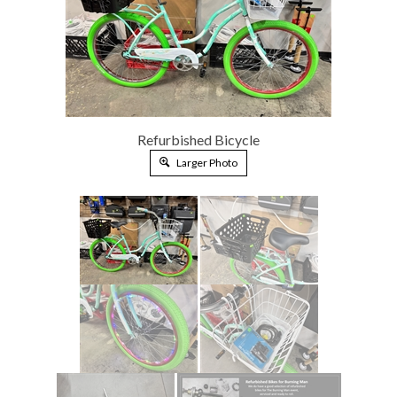
Refurbished Bicycle
Larger Photo