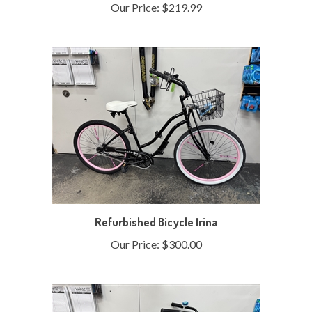
Refurbished Bicycle Irina
Our Price:
$300.00