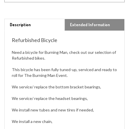
Description
Extended Information
Refurbished Bicycle
Need a bicycle for Burning Man, check out our selection of
Refurbished bikes.
This bicycle has been fully tuned-up, serviced and ready to
roll for The Burning Man Event.
We service/ replace the bottom bracket bearings,
We service/ replace the headset bearings,
We install new tubes and new tires if needed,
We install a new chain,
We install new grips.