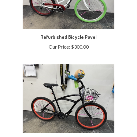
Refurbished Bicycle Pavel
Our Price:
$300.00
Refurbished Bicycle Sonya 24