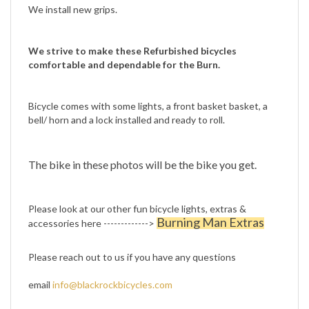
We strive to make these Refurbished bicycles
comfortable and dependable for the Burn.
Bicycle comes with some lights, a front basket basket, a
bell/ horn and a lock installed and ready to roll.
The bike in these photos will be the bike you get.
Please look at our other fun bicycle lights, extras &
Burning Man Extras
accessories here ------------->
Please reach out to us if you have any questions
email
info@blackrockbicycles.com
or