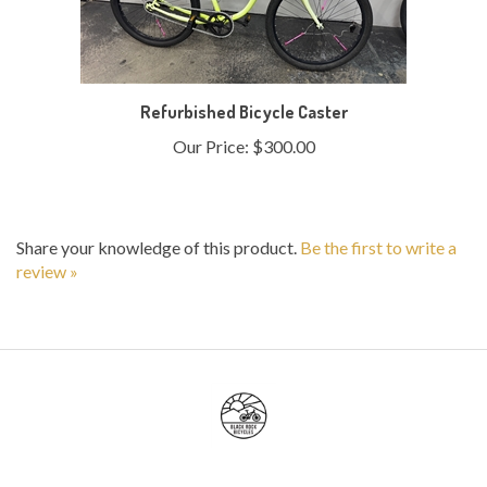
Refurbished Bicycle Caster
Our Price:
$300.00
Share your knowledge of this product.
Be the first to write a
review »
My Account
Help/FAQ