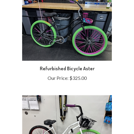
Refurbished Bicycle Aster
Our Price:
$325.00