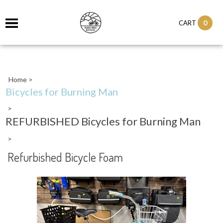
0
CART
Home
>
Bicycles for Burning Man
>
REFURBISHED Bicycles for Burning Man
>
Refurbished Bicycle Foam