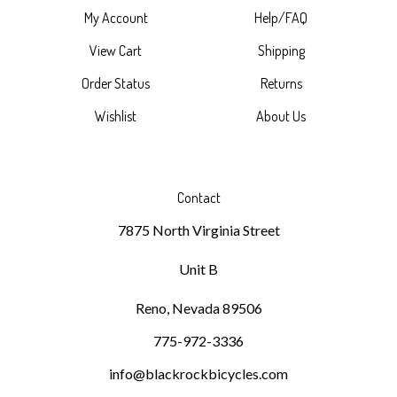
View Cart
Shipping
Order Status
Returns
Wishlist
About Us
Contact
7875 North Virginia Street
Unit B
Reno, Nevada 89506
775-972-3336
info@blackrockbicycles.com