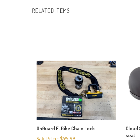
RELATED ITEMS
OnGuard E-Bike Chain Lock
Cloud 
seat
Sale Price: $95.99
Our Pr