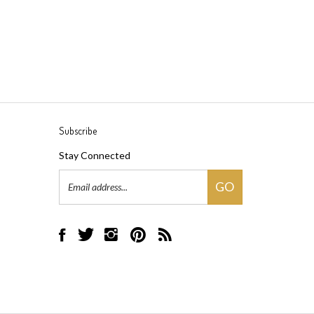
Subscribe
Stay Connected
Email
GO
Address
Like
Follow
Follow
Pin
Subscribe
Black
Black
Black
Black
to
Rock
Rock
Rock
Rock
Black
Bicycles
Bicycles
Bicycles
Bicycles
Rock
on
on
on
to
Bicycles's
Facebook
Twitter
Instagram
Pinterest
Blog