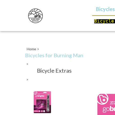
Bicycle
Bicycle
Close
search
Home
>
Bicycles for Burning Man
>
Bicycle Extras
>