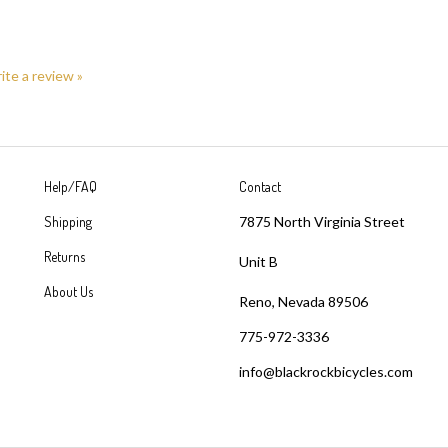
rite a review »
Help/FAQ
Contact
Shipping
7875 North Virginia Street
Returns
Unit B
About Us
Reno, Nevada 89506
775-972-3336
info@blackrockbicycles.com