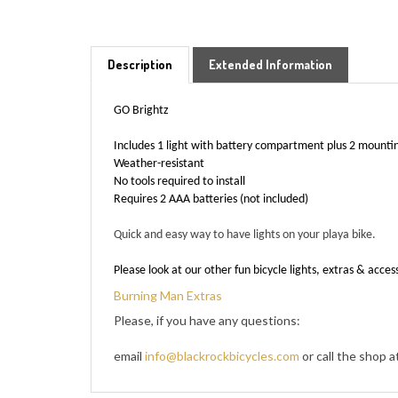
Description
Extended Information
GO Brightz
Includes 1 light with battery compartment plus 2 mounti
Weather-resistant
No tools required to install
Requires 2 AAA batteries (not included)
Quick and easy way to have lights on your playa bike.
Please look at our other fun bicycle lights, extras & acces
Burning Man Extras
Please, if you have any questions:
email
info@blackrockbicycles.com
or call the shop 