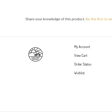
Share your knowledge of this product.
Be the first to w
My Account
View Cart
Order Status
Wishlist