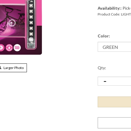
Availability::
Pick-
Product Code:
LIGH
Color:
Qty:
Larger Photo