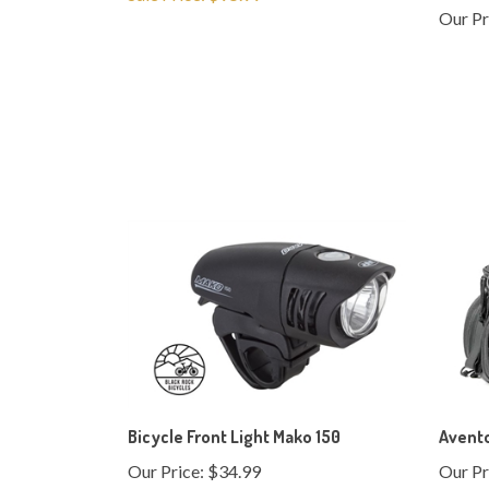
Bicycle Front Light Mako 150
Avent
Our Price:
$34.99
Our Pr