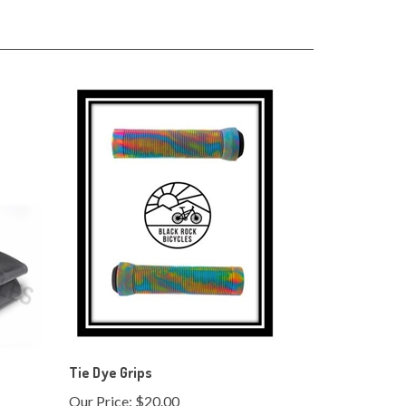
Tie Dye Grips
Our Price:
$20.00