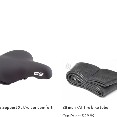
9 Support XL Cruiser comfort
26 inch FAT tire bike tube
Our Price:
$29.99
ice:
$39.99