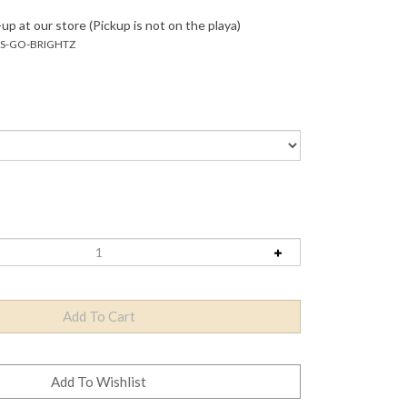
up at our store (Pickup is not on the playa)
TS-GO-BRIGHTZ