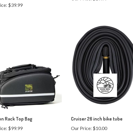
on Rack Top Bag
Cruiser 26 inch bike tube
ice:
$99.99
Our Price:
$10.00