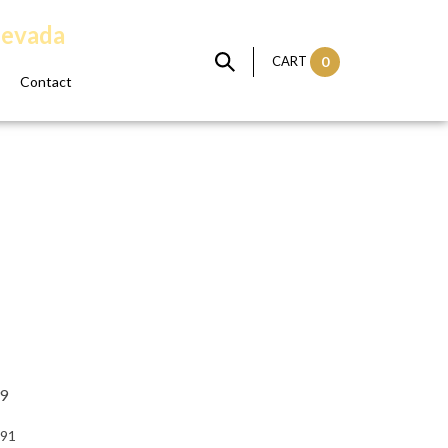
Nevada
CART
0
Contact
99
:91