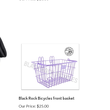
Black Rock Bicycles front basket
Our Price:
$25.00