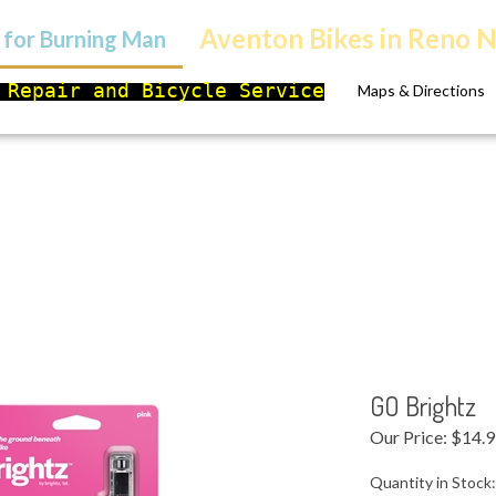
Aventon Bikes in Reno 
s for Burning Man
 Repair and Bicycle Service
Maps & Directions
GO Brightz
Our Price:
$
14.
Quantity in Stock