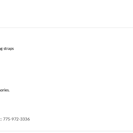
ng straps
sories.
at: 775-972-3336