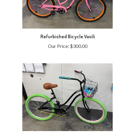
Refurbished Bicycle Vasili
Our Price:
$300.00
Refurbished Bicycle Thommy