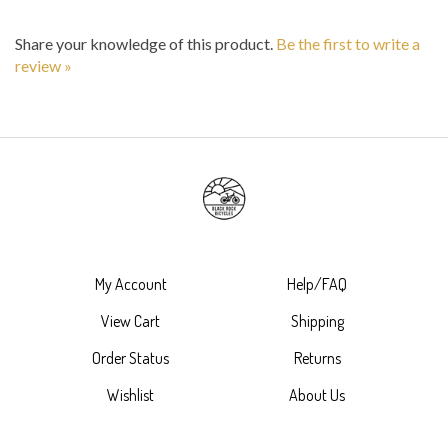
Share your knowledge of this product.
Be the first to write a
review »
My Account
Help/FAQ
View Cart
Shipping
Order Status
Returns
Wishlist
About Us