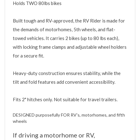
Built tough and RV-approved, the RV Rider is made for
the demands of motorhomes, 5th wheels, and flat-
towed vehicles. It carries 2 bikes (up to 80 lbs each),
with locking frame clamps and adjustable wheel holders
for a secure fit.
Heavy-duty construction ensures stability, while the
tilt and fold features add convenient accessibility.
Fits 2" hitches only. Not suitable for travel trailers.
DESIGNED purposefully FOR RV's, motorhomes, and fifth
wheels
If driving a motorhome or RV,