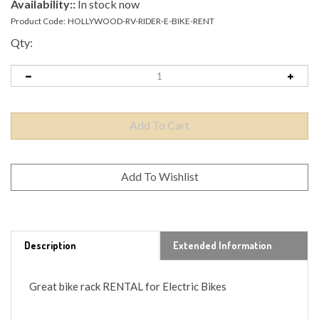
Availability::
In stock now
Product Code:
HOLLYWOOD-RV-RIDER-E-BIKE-RENT
Qty:
Description
Extended Information
Great bike rack RENTAL for Electric Bikes
Holds TWO 80lbs bikes