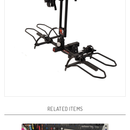
RELATED ITEMS