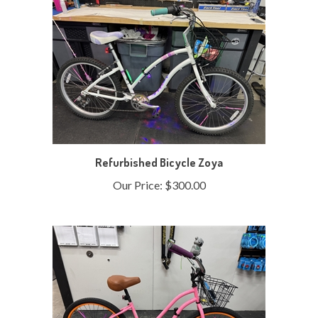
Refurbished Bicycle Zoya
Our Price:
$300.00