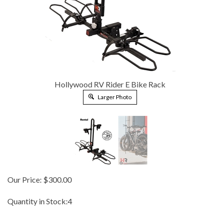
Hollywood RV Rider E Bike Rack
Larger Photo
Our Price:
$
300.00
Quantity in Stock:4