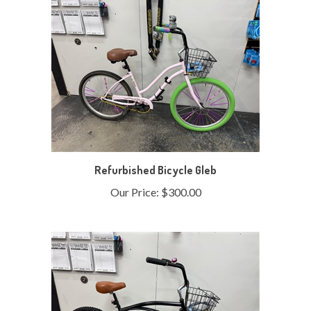
Refurbished Bicycle Gleb
Our Price:
$300.00