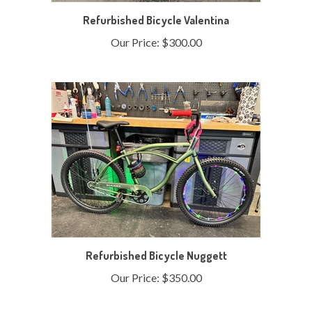
Refurbished Bicycle Valentina
Our Price:
$300.00
Refurbished Bicycle Nuggett
Our Price:
$350.00