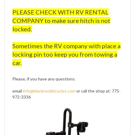
PLEASE CHECK WITH RV RENTAL
COMPANY to make sure hitch is not
locked.
Sometimes the RV company with place a
locking pin too keep you from towing a
car.
Please, if you have any questions:
email
info@blackrockbicycles.com
or call the shop at: 775-
972-3336