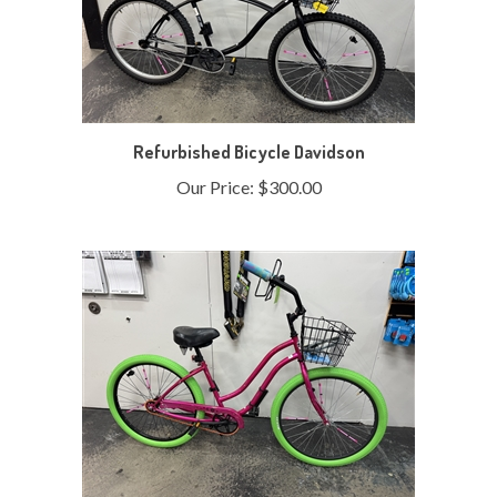
Refurbished Bicycle Davidson
Our Price:
$300.00