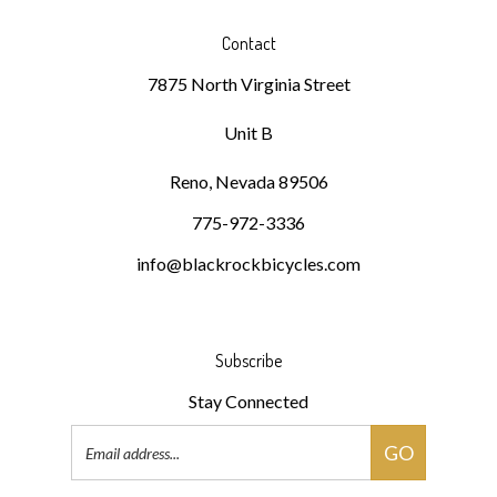
Contact
7875 North Virginia Street
Unit B
Reno, Nevada 89506
775-972-3336
info@blackrockbicycles.com
Subscribe
Stay Connected
Email
GO
Address