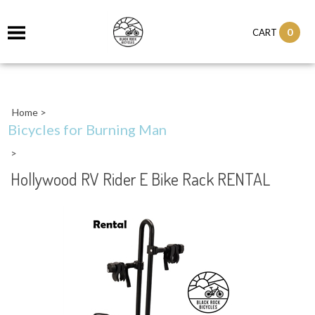
0
CART
Home
>
Bicycles for Burning Man
>
Hollywood RV Rider E Bike Rack RENTAL