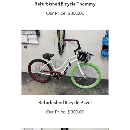
Our Price:
$300.00
Refurbished Bicycle Pavel
Our Price:
$300.00